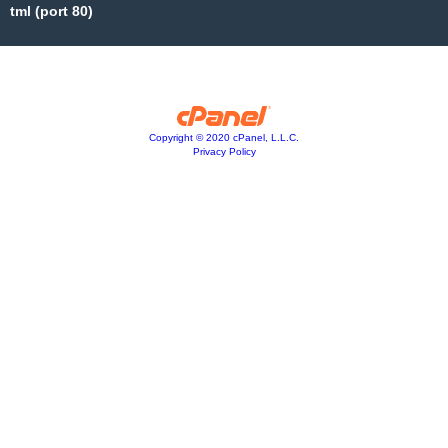
tml (port 80)
Copyright © 2020 cPanel, L.L.C.
Privacy Policy